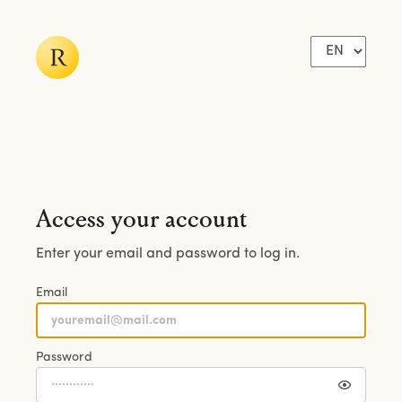
Access your account
Enter your email and password to log in.
Email
Password