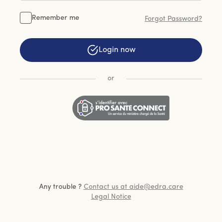
Remember me
Forgot Password?
Login now
or
Any trouble ?
Contact us at aide@edra.care
Legal Notice